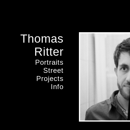
Thomas
Ritter
Portraits
Street
Projects
Info