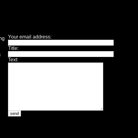
Your email address:
ing
Title:
3
Text: