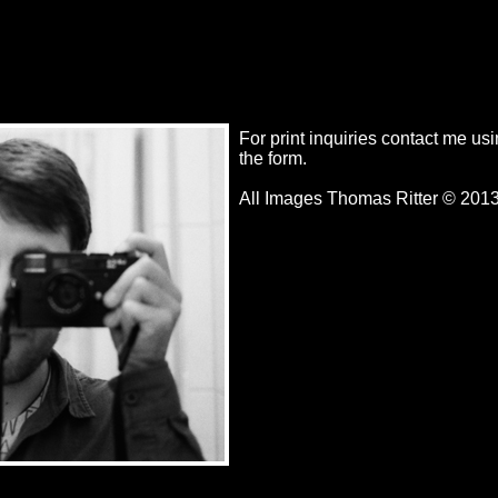
For print inquiries contact me us
the form.
All Images Thomas Ritter © 201