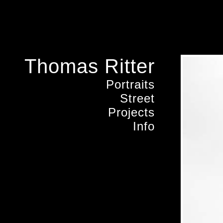
Thomas Ritter
Portraits
Street
Projects
Info